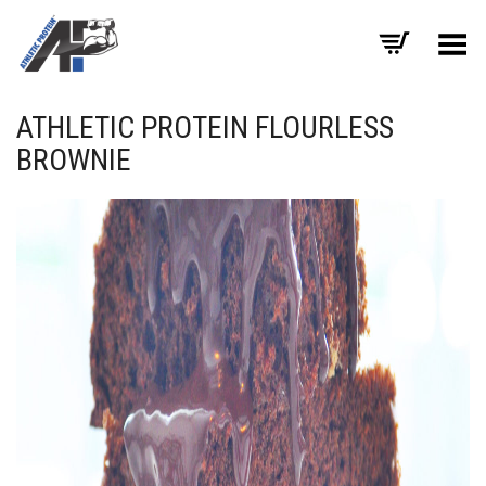
Toggle Menu
ATHLETIC PROTEIN FLOURLESS
BROWNIE