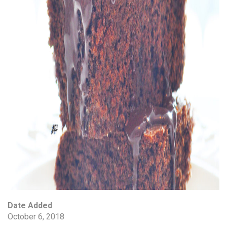
Date Added
October 6, 2018