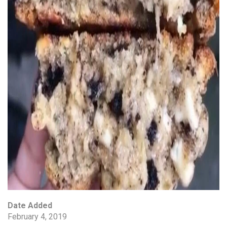
Date Added
February 4, 2019