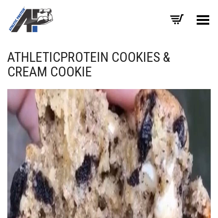
Toggle Menu
ATHLETICPROTEIN COOKIES &
CREAM COOKIE