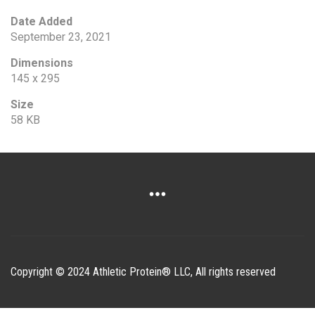
Date Added
September 23, 2021
Dimensions
145 x 295
Size
58 KB
Copyright © 2024 Athletic Protein® LLC, All rights reserved