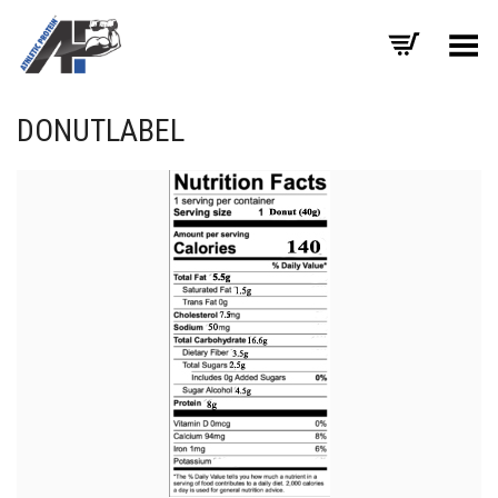
Toggle Menu
DONUTLABEL