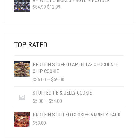
AP WHEY S'MORES PROTEIN POWDER
ORIGINAL
CURRENT
$
54.99
$
12.99
PRICE
PRICE
WAS:
IS:
$54.99.
$12.99.
TOP RATED
PROTEIN STUFFED APTELLA- CHOCOLATE
CHIP COOKIE
PRICE
$
36.00
–
$
59.00
RANGE:
$36.00
STUFFED PB & JELLY COOKIE
THROUGH
PRICE
$
5.00
–
$
54.00
$59.00
RANGE:
$5.00
PROTEIN STUFFED COOKIES VARIETY PACK
THROUGH
$
53.00
$54.00