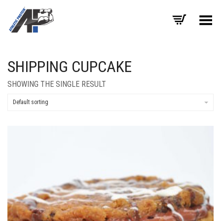
Toggle Menu
SHIPPING CUPCAKE
SHOWING THE SINGLE RESULT
Default sorting