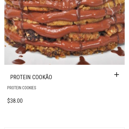
PROTEIN COOKÃO
PROTEIN COOKIES
$
38.00