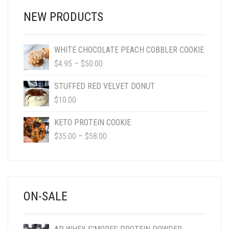
NEW PRODUCTS
WHITE CHOCOLATE PEACH COBBLER COOKIE
PRICE
$
4.95
–
$
50.00
RANGE:
$4.95
STUFFED RED VELVET DONUT
THROUGH
$
10.00
$50.00
KETO PROTEIN COOKIE
PRICE
$
35.00
–
$
58.00
RANGE:
$35.00
THROUGH
$58.00
ON-SALE