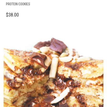
PROTEIN COOKIES
$
38.00