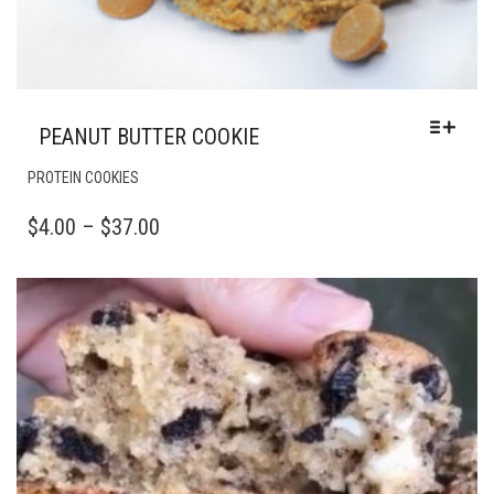
PEANUT BUTTER COOKIE
THIS
PROTEIN COOKIES
PRODUCT
HAS
PRICE
$
4.00
–
$
37.00
MULTIPLE
RANGE:
VARIANTS.
$4.00
THE
OPTIONS
THROUGH
MAY
$37.00
BE
CHOSEN
ON
THE
PRODUCT
PAGE