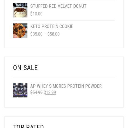
$4.95
STUFFED RED VELVET DONUT
THROUGH
$
10.00
$50.00
KETO PROTEIN COOKIE
PRICE
$
35.00
–
$
58.00
RANGE:
$35.00
THROUGH
$58.00
ON-SALE
AP WHEY S'MORES PROTEIN POWDER
ORIGINAL
CURRENT
$
54.99
$
12.99
PRICE
PRICE
WAS:
IS:
$54.99.
$12.99.
TOP RATED