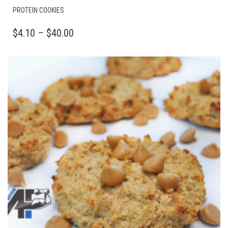
THIS
PROTEIN COOKIES
PRODUCT
HAS
PRICE
$
4.10
–
$
40.00
MULTIPLE
RANGE:
VARIANTS.
$4.10
THE
OPTIONS
THROUGH
MAY
$40.00
BE
CHOSEN
ON
THE
PRODUCT
PAGE