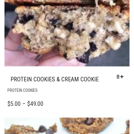
PROTEIN COOKIES & CREAM COOKIE
THIS
PROTEIN COOKIES
PRODUCT
HAS
PRICE
$
5.00
–
$
49.00
MULTIPLE
RANGE:
VARIANTS.
$5.00
THE
OPTIONS
THROUGH