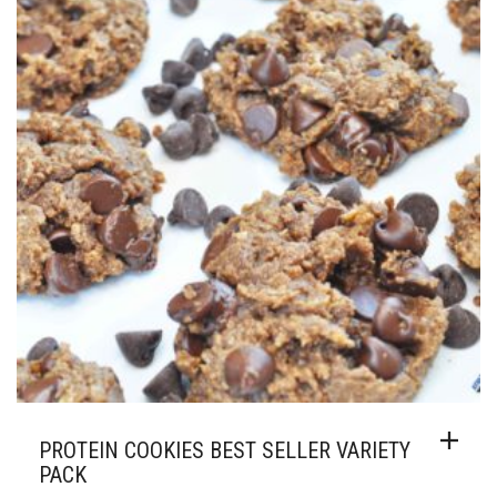
MAY
$49.00
BE
CHOSEN
ON
THE
PRODUCT
PAGE
PROTEIN COOKIES BEST SELLER VARIETY
PACK