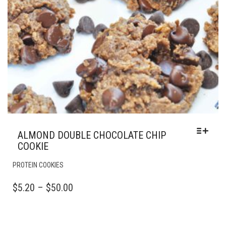
ALMOND DOUBLE CHOCOLATE CHIP
COOKIE
THIS
PROTEIN COOKIES
PRODUCT
HAS
PRICE
$
5.20
–
$
50.00
MULTIPLE
RANGE:
VARIANTS.
$5.20
THE