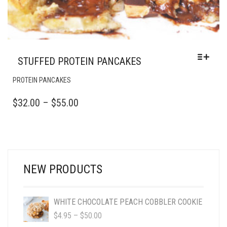
STUFFED PROTEIN PANCAKES
THIS
PROTEIN PANCAKES
PRODUCT
HAS
PRICE
$
32.00
–
$
55.00
MULTIPLE
RANGE:
VARIANTS.
$32.00
THE
OPTIONS
THROUGH
MAY
$55.00
BE
NEW PRODUCTS
CHOSEN
ON
THE
WHITE CHOCOLATE PEACH COBBLER COOKIE
PRODUCT
PRICE
$
4.95
–
$
50.00
PAGE
RANGE: