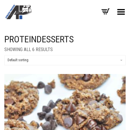
Toggle Menu
PROTEINDESSERTS
SHOWING ALL 6 RESULTS
Default sorting