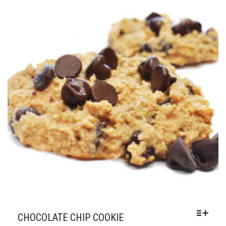
OPTIONS
THROUGH
MAY
$50.00
BE
CHOSEN
ON
THE
PRODUCT
PAGE
CHOCOLATE CHIP COOKIE