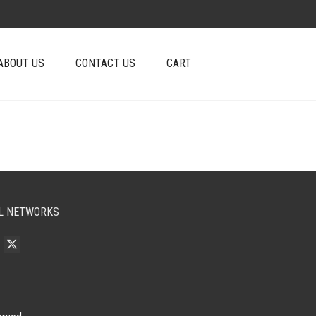
ABOUT US
CONTACT US
CART
L NETWORKS