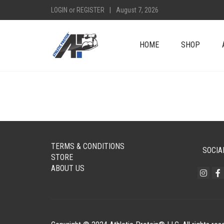
LOGIN
or
REGISTER
|
August 7, 2026
HOME
SHOP
TERMS & CONDITIONS
SOCIA
STORE
ABOUT US