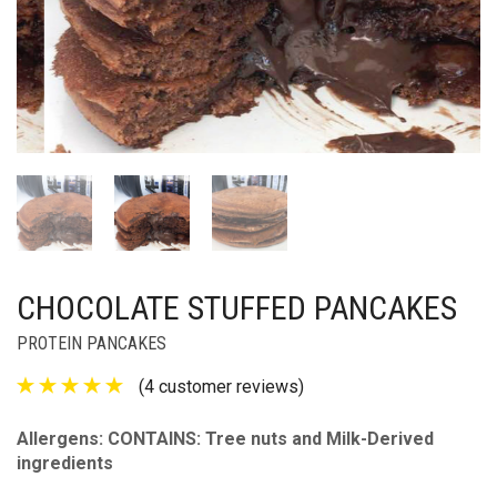
CHOCOLATE STUFFED PANCAKES
PROTEIN PANCAKES
(
4
customer reviews)
Allergens: CONTAINS: Tree nuts and Milk-Derived
ingredients