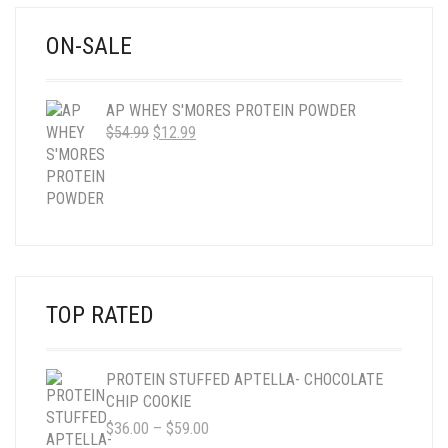
ON-SALE
AP WHEY S'MORES PROTEIN POWDER
ORIGINAL
CURRENT
$
54.99
$
12.99
PRICE
PRICE
WAS:
IS:
$54.99.
$12.99.
TOP RATED
PROTEIN STUFFED APTELLA- CHOCOLATE
CHIP COOKIE
PRICE
$
36.00
–
$
59.00
RANGE: