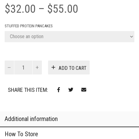
Price
$
32.00
–
$
55.00
range:
STUFFED PROTEIN PANCAKES
$32.00
through
$55.00
Chocolate
ADD TO CART
Stuffed
Pancakes
quantity
SHARE THIS ITEM:
Additional information
How To Store