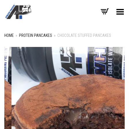
Toggle Menu
HOME
»
PROTEIN PANCAKES
»
CHOCOLATE STUFFED PANCAKES
+