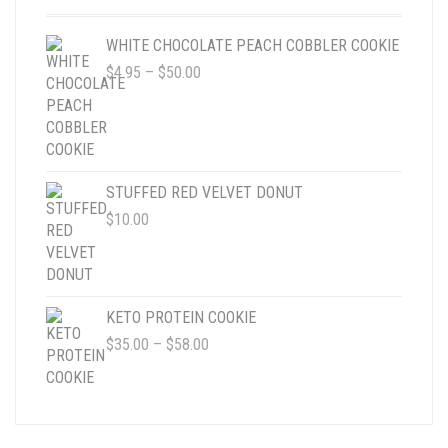
ON
THE
WHITE CHOCOLATE PEACH COBBLER COOKIE
PRODUCT
PRICE
$
4.95
–
$
50.00
PAGE
RANGE:
$4.95
THROUGH
$50.00
STUFFED RED VELVET DONUT
$
10.00
KETO PROTEIN COOKIE
PRICE
$
35.00
–
$
58.00
RANGE:
$35.00
THROUGH
$58.00