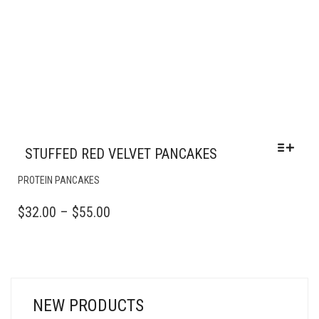
STUFFED RED VELVET PANCAKES
THIS
PROTEIN PANCAKES
PRODUCT
HAS
PRICE
$
32.00
–
$
55.00
MULTIPLE
RANGE:
VARIANTS.
$32.00
THE
OPTIONS
THROUGH
MAY
$55.00
BE
NEW PRODUCTS
CHOSEN