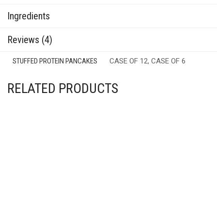
Ingredients
Reviews (4)
STUFFED PROTEIN PANCAKES
CASE OF 12, CASE OF 6
RELATED PRODUCTS