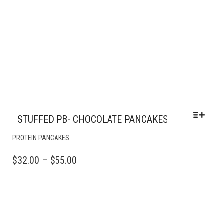
STUFFED PB- CHOCOLATE PANCAKES
THIS
PROTEIN PANCAKES
PRODUCT
HAS
PRICE
$
32.00
–
$
55.00
MULTIPLE
RANGE:
VARIANTS.
$32.00
THE
OPTIONS
THROUGH
MAY
$55.00
BE