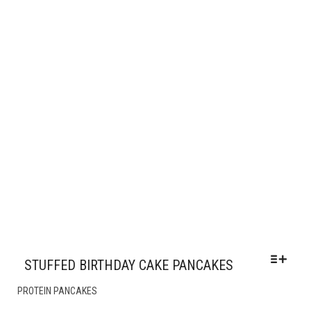
CHOSEN
ON
THE
PRODUCT
PAGE
STUFFED BIRTHDAY CAKE PANCAKES
THIS
PROTEIN PANCAKES
PRODUCT