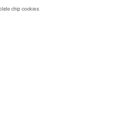
olate chip cookies.