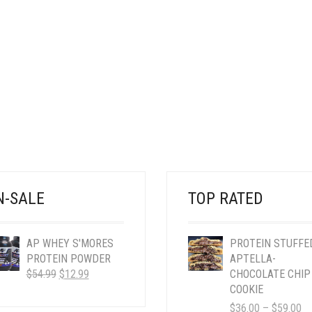
N-SALE
TOP RATED
AP WHEY S'MORES
PROTEIN STUFFE
PROTEIN POWDER
APTELLA-
ORIGINAL
CURRENT
$
54.99
$
12.99
CHOCOLATE CHIP
PRICE
PRICE
COOKIE
WAS:
IS:
PR
$
36.00
–
$
59.00