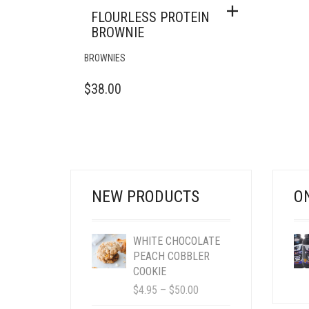
FLOURLESS PROTEIN
BROWNIE
BROWNIES
$
38.00
NEW PRODUCTS
O
WHITE CHOCOLATE
PEACH COBBLER
COOKIE
PRICE
$
4.95
–
$
50.00
RANGE: