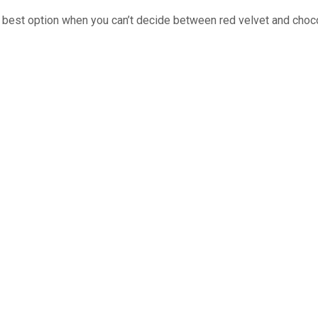
e best option when you can’t decide between red velvet and choc