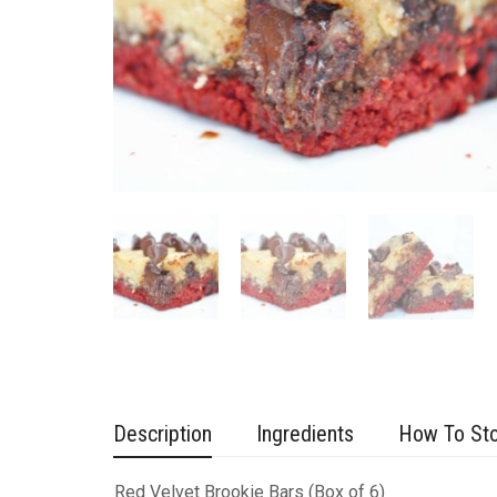
Description
Ingredients
How To St
Red Velvet Brookie Bars (Box of 6)