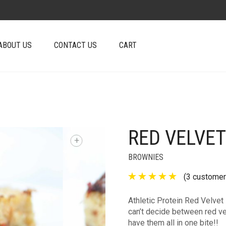
ABOUT US
CONTACT US
CART
RED VELVET
+
BROWNIES
(
3
customer
Athletic Protein Red Velvet 
can’t decide between red ve
have them all in one bite!!