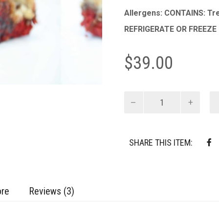
Allergens: CONTAINS: Tre
REFRIGERATE OR FREEZE
$
39.00
Red
Velvet
Brookie
Bars
quantity
SHARE THIS ITEM:
ore
Reviews (3)