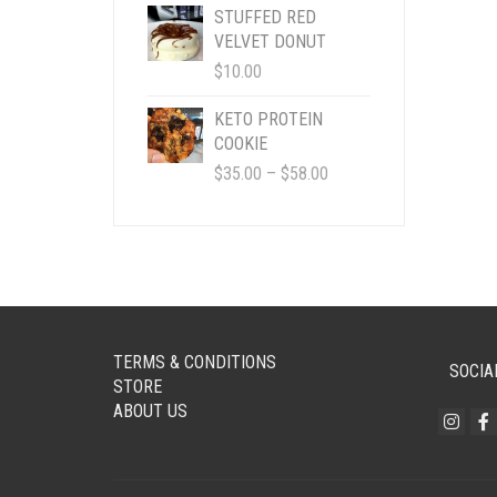
$4.95
STUFFED RED
THROUGH
VELVET DONUT
$50.00
$
10.00
KETO PROTEIN
COOKIE
PRICE
$
35.00
–
$
58.00
RANGE:
$35.00
THROUGH
$58.00
TERMS & CONDITIONS
SOCIA
STORE
ABOUT US