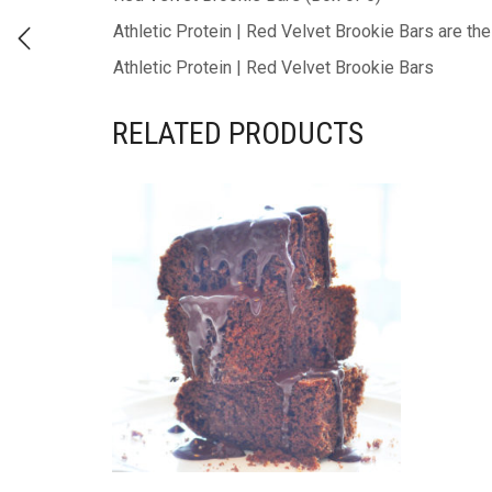
Athletic Protein | Red Velvet Brookie Bars are th
Athletic Protein | Red Velvet Brookie Bars
RELATED PRODUCTS