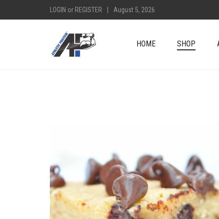
LOGIN
or
REGISTER
|
August 5, 2026
HOME
SHOP
+