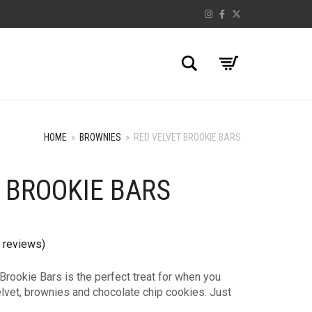
Search
HOME
»
BROWNIES
»
RED VELVET BROOKIE BARS
 BROOKIE BARS
 reviews)
Brookie Bars is the perfect treat for when you
lvet, brownies and chocolate chip cookies. Just