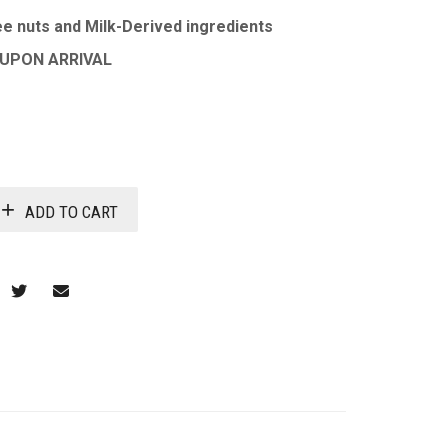
e nuts and Milk-Derived ingredients
 UPON ARRIVAL
ADD TO CART