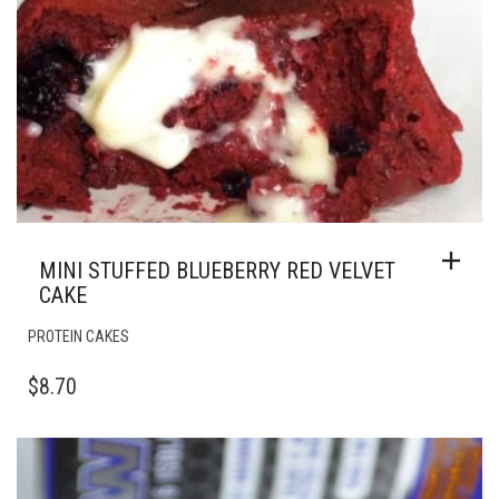
MINI STUFFED BLUEBERRY RED VELVET
CAKE
PROTEIN CAKES
$
8.70