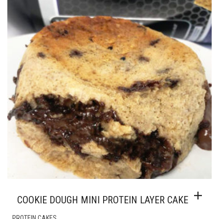
COOKIE DOUGH MINI PROTEIN LAYER CAKE
PROTEIN CAKES