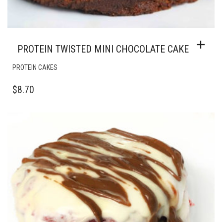
PROTEIN TWISTED MINI CHOCOLATE CAKE
PROTEIN CAKES
$
8.70