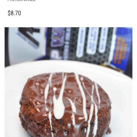
$
8.70