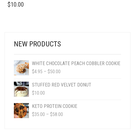
$
10.00
NEW PRODUCTS
WHITE CHOCOLATE PEACH COBBLER COOKIE
PRICE
$
4.95
–
$
50.00
RANGE:
$4.95
STUFFED RED VELVET DONUT
THROUGH
$
10.00
$50.00
KETO PROTEIN COOKIE
PRICE
$
35.00
–
$
58.00
RANGE:
$35.00
THROUGH