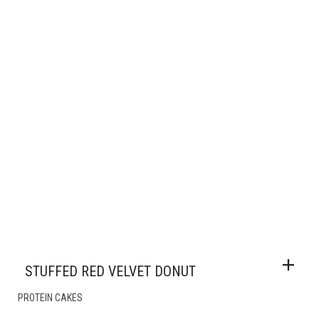
STUFFED RED VELVET DONUT
PROTEIN CAKES