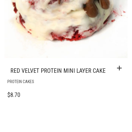
RED VELVET PROTEIN MINI LAYER CAKE
PROTEIN CAKES
$
8.70