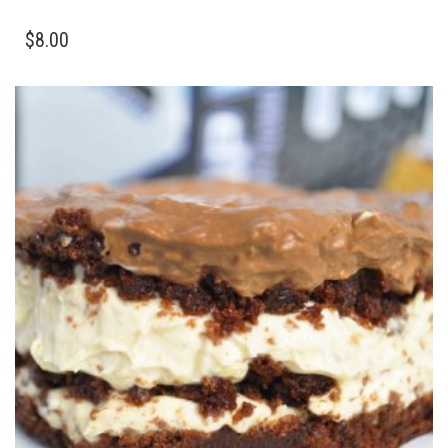
$
8.00