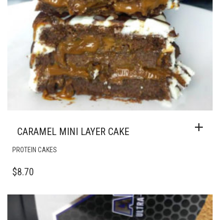
CARAMEL MINI LAYER CAKE
PROTEIN CAKES
$
8.70