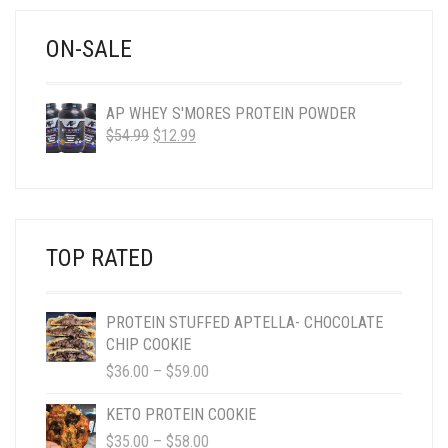
$58.00
ON-SALE
AP WHEY S'MORES PROTEIN POWDER
ORIGINAL
CURRENT
$
54.99
$
12.99
PRICE
PRICE
WAS:
IS:
$54.99.
$12.99.
TOP RATED
PROTEIN STUFFED APTELLA- CHOCOLATE
CHIP COOKIE
PRICE
$
36.00
–
$
59.00
RANGE:
$36.00
KETO PROTEIN COOKIE
THROUGH
PRICE
$
35.00
–
$
58.00