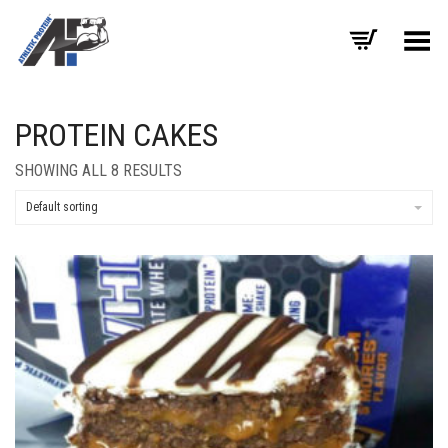
Toggle Menu
PROTEIN CAKES
SHOWING ALL 8 RESULTS
Default sorting