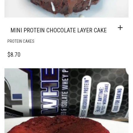
MINI PROTEIN CHOCOLATE LAYER CAKE
PROTEIN CAKES
$
8.70