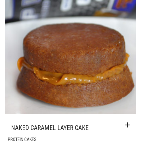
NAKED CARAMEL LAYER CAKE
PROTEIN CAKES