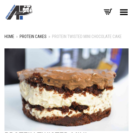
Toggle Menu
HOME
»
PROTEIN CAKES
»
PROTEIN TWISTED MINI CHOCOLATE CAKE
+