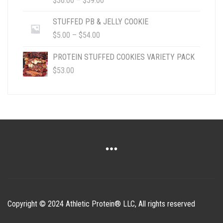
$
36.00
–
$
59.00
RANGE:
$36.00
STUFFED PB & JELLY COOKIE
THROUGH
PRICE
$
5.00
–
$
54.00
$59.00
RANGE:
$5.00
PROTEIN STUFFED COOKIES VARIETY PACK
THROUGH
$
53.00
$54.00
Copyright © 2024 Athletic Protein® LLC, All rights reserved