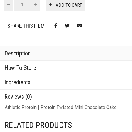
Protein
ADD TO CART
Twisted
Mini
Chocolate
SHARE THIS ITEM:
Cake
quantity
Description
How To Store
Ingredients
Reviews (0)
Athletic Protein | Protein Twisted Mini Chocolate Cake
RELATED PRODUCTS