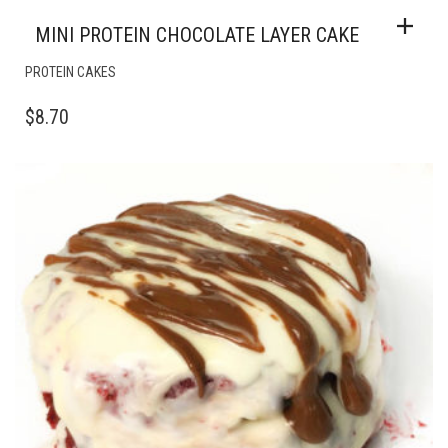
MINI PROTEIN CHOCOLATE LAYER CAKE
PROTEIN CAKES
$
8.70