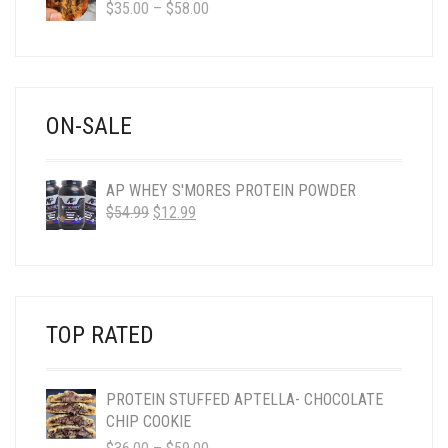
PRICE
$
35.00
–
$
58.00
RANGE:
$35.00
THROUGH
$58.00
ON-SALE
AP WHEY S'MORES PROTEIN POWDER
ORIGINAL
CURRENT
$
54.99
$
12.99
PRICE
PRICE
WAS:
IS:
$54.99.
$12.99.
TOP RATED
PROTEIN STUFFED APTELLA- CHOCOLATE
CHIP COOKIE
PRICE