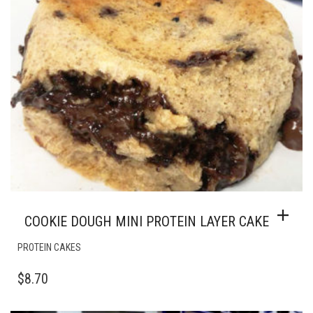
COOKIE DOUGH MINI PROTEIN LAYER CAKE
PROTEIN CAKES
$
8.70