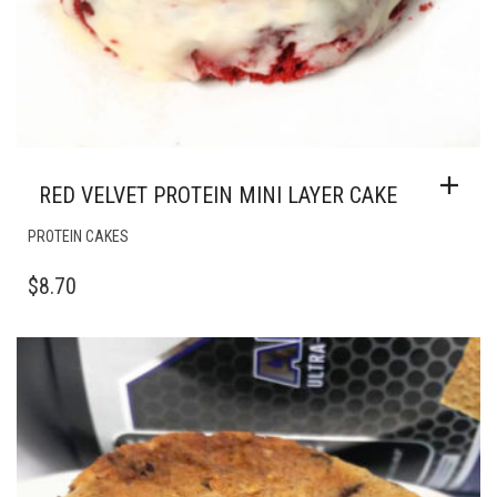
RED VELVET PROTEIN MINI LAYER CAKE
PROTEIN CAKES
$
8.70