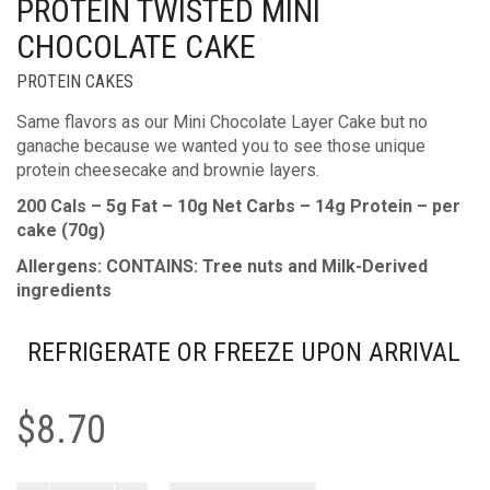
PROTEIN TWISTED MINI
CHOCOLATE CAKE
PROTEIN CAKES
Same flavors as our Mini Chocolate Layer Cake but no
ganache because we wanted you to see those unique
protein cheesecake and brownie layers.
200 Cals – 5g Fat – 10g Net Carbs – 14g Protein – per
cake (70g)
Allergens: CONTAINS: Tree nuts and Milk-Derived
ingredients
REFRIGERATE OR FREEZE UPON ARRIVAL
$
8.70