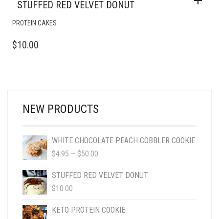
STUFFED RED VELVET DONUT
PROTEIN CAKES
$
10.00
NEW PRODUCTS
WHITE CHOCOLATE PEACH COBBLER COOKIE
PRICE
$
4.95
–
$
50.00
RANGE:
$4.95
STUFFED RED VELVET DONUT
THROUGH
$
10.00
$50.00
KETO PROTEIN COOKIE